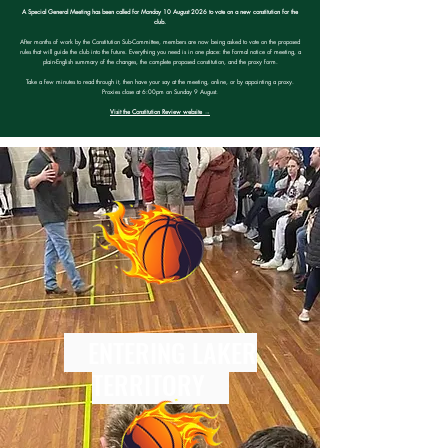
A Special General Meeting has been called for Monday 10 August 2026 to vote on a new constitution for the
club.
After months of work by the Constitution Sub-Committee, members are now being asked to vote on the proposed
rules that will guide the club into the future. Everything you need is in one place: the formal notice of meeting, a
plain-English summary of the changes, the complete proposed constitution, and the proxy form.
Take a few minutes to read through it, then have your say at the meeting, online, or by appointing a proxy.
Proxies close at 6:00pm on Sunday 9 August.
Visit the Constitution Review website →
ENTERING LAKER
TERRITORY