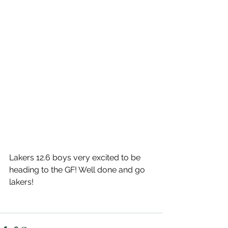
Lakers 12.6 boys very excited to be 
heading to the GF! Well done and go 
lakers!