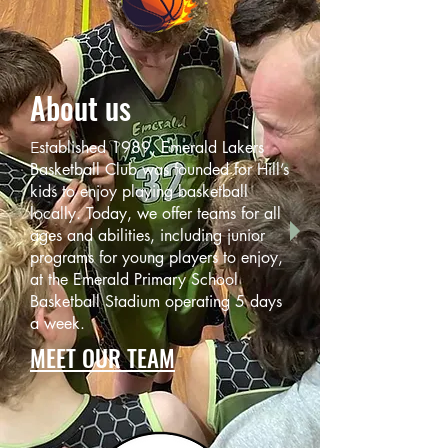
About us
stabl
ished 1989, Emerald Lakers
E
Basketball Club was founded for Hill’s
kids to enjoy playing basketball
locally. Today, we offer teams for all
ages and abilities, including junior
programs for young players to enjoy,
at the Emerald Primary School
Basketball Stadium operating 5 days
a week.
MEET OUR TEAM