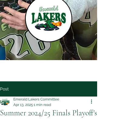
Post
Emerald Lakers Committee
Apr 13, 2025
1 min read
Summer 2024/25 Finals Playoff's