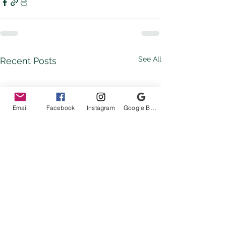
See All
Recent Posts
Email
Facebook
Instagram
Google Business Profile