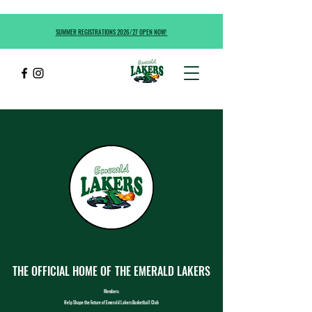
SUMMER REGISTRATIONS 2026/27 OPEN NOW!
THE OFFICIAL HOME OF
THE EMERALD LAKERS
Members:
Help Shape the Future of Emerald Lakers Basketball Club