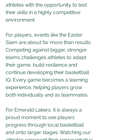
athletes with the opportunity to test 
their skills in a highly competitive 
environment.
For players, events like the Easter 
Slam are about far more than results. 
Competing against bigger, stronger 
teams challenges athletes to adapt 
their game, build resilience and 
continue developing their basketball 
IQ. Every game becomes a learning 
experience, helping players grow 
both individually and as teammates.
For Emerald Lakers, it is always a 
proud moment to see players 
progress through local basketball 
and onto larger stages. Watching our 
athletes represent their representative 