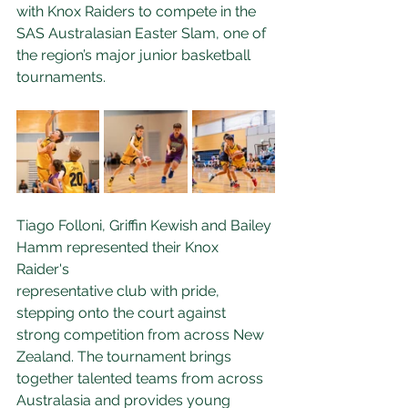
with Knox Raiders to compete in the 
SAS Australasian Easter Slam, one of 
the region’s major junior basketball 
tournaments.
Tiago Folloni, Griffin Kewish and Bailey 
Hamm represented their Knox 
Raider's 
representative club with pride, 
stepping onto the court against 
strong competition from across New 
Zealand. The tournament brings 
together talented teams from across 
Australasia and provides young 