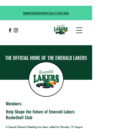
SUMMER REGISTRATIONS 2026/27 OPEN NOW!
THE OFFICIAL HOME OF
THE EMERALD LAKERS
Members:
Help Shape the Future of Emerald Lakers
Basketball Club
A Special General Meeting has been called for Monday 10 August