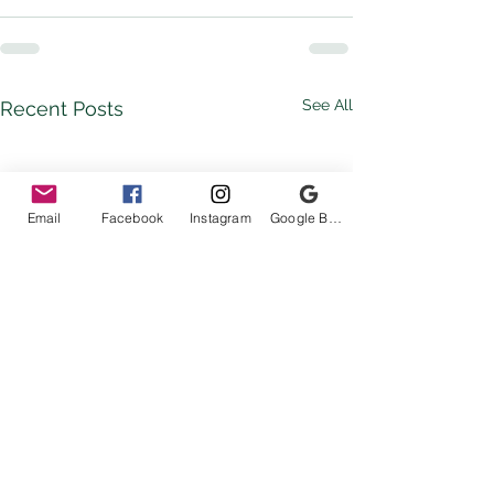
See All
Recent Posts
Email
Facebook
Instagram
Google Business Profile