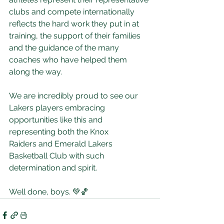
clubs and compete internationally 
reflects the hard work they put in at 
training, the support of their families 
and the guidance of the many 
coaches who have helped them 
along the way.
We are incredibly proud to see our 
Lakers players embracing 
opportunities like this and 
representing both the Knox 
Raiders and Emerald Lakers 
Basketball Club with such 
determination and spirit.
Well done, boys. 💚🏀