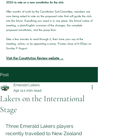
2026 to vote on a new constitution for the club.
After months of work by the Constitution Sub-Committee, members are
now being asked to vote on the proposed rules that will guide the club
into the future. Everything you need is in one place: the formal notice of
meeting, a plain-English summary of the changes, the complete
proposed constitution, and the proxy form.
Take a few minutes to read through it, then have your say at the
meeting, online, or by appointing a proxy. Proxies close at 6:00pm on
Sunday 9 August.
Visit the Constitution Review website →
Post
Emerald Lakers
Apr 11
1 min read
Lakers on the International
Stage
Three Emerald Lakers players 
recently travelled to New Zealand 