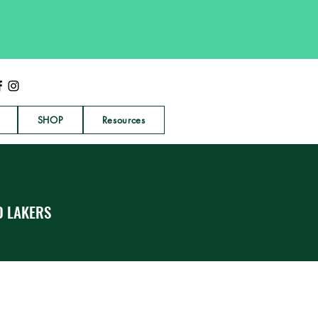
SHOP
Resources
D LAKERS