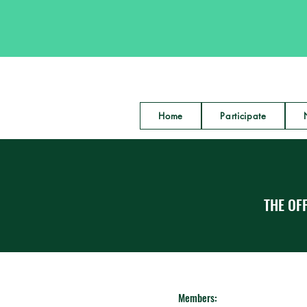
Home
Participate
THE OFF
Members: