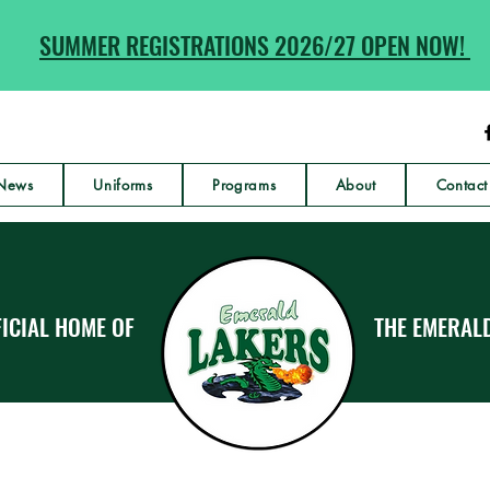
SUMMER REGISTRATIONS 2026/27 OPEN NOW!
News
Uniforms
Programs
About
Contact
ICIAL HOME OF
THE EMERAL