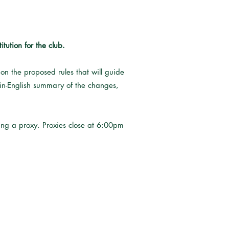
ution for the club.
n the proposed rules that will guide
lain-English summary of the changes,
ting a proxy. Proxies close at 6:00pm