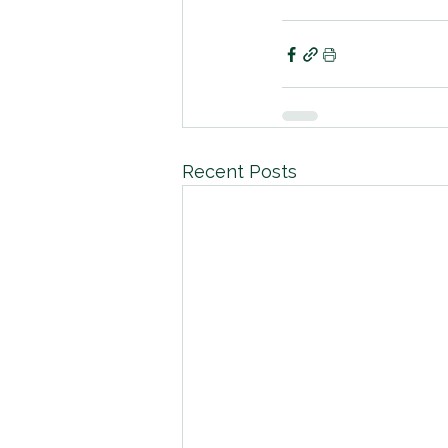
Recent Posts