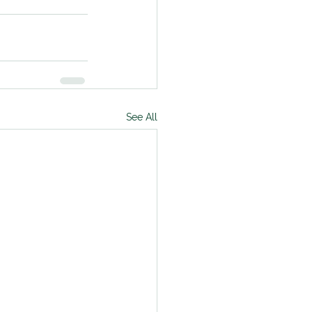
See All