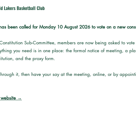
ld Lakers Basketball Club
as been called for Monday 10 August 2026 to vote on a new constit
 Constitution Sub-Committee, members are now being asked to vote o
erything you need is in one place: the formal notice of meeting, a p
itution, and the proxy form.
hrough it, then have your say at the meeting, online, or by appoin
w website →