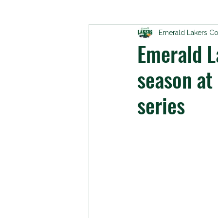
Emerald Lakers C
Emerald La
season at 
series