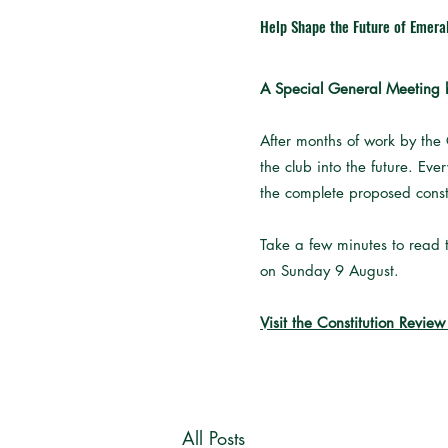
Help Shape the Future of Emera
A Special General Meeting h
After months of work by the
the club into the future. Ev
the complete proposed const
Take a few minutes to read t
on Sunday 9 August.
Visit the Constitution Revie
All Posts