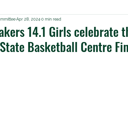
ommittee
Apr 28, 2024
0 min read
kers 14.1 Girls celebrate t
State Basketball Centre Fi