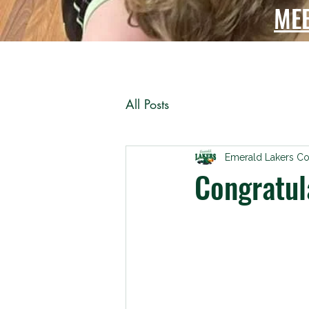
ME
All Posts
Emerald Lakers C
Congratul