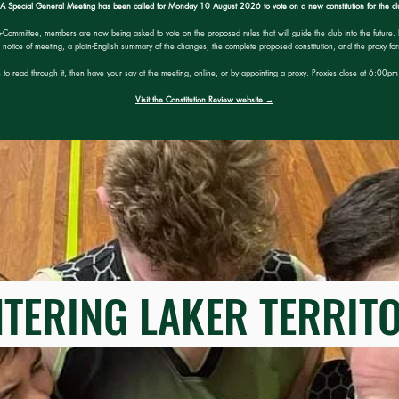
A Special General Meeting has been called for Monday 10 August 2026 to vote on a new constitution for the cl
b-Committee, members are now being asked to vote on the proposed rules that will guide the club into the future. 
notice of meeting, a plain-English summary of the changes, the complete proposed constitution, and the proxy fo
 to read through it, then have your say at the meeting, online, or by appointing a proxy. Proxies close at 6:00
Visit the Constitution Review website →
ERING LAKER TERRI