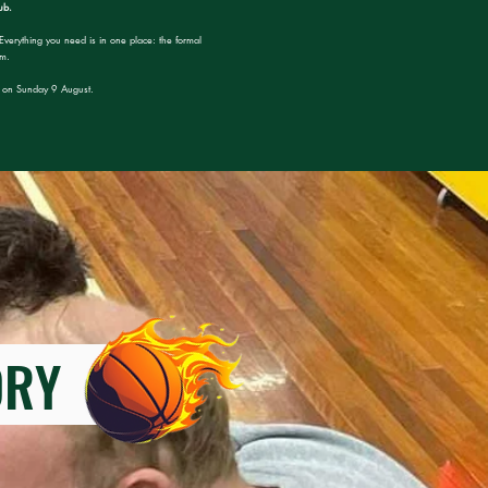
ub.
Everything you need is in one place: the formal
rm.
pm on Sunday 9 August.
TORY