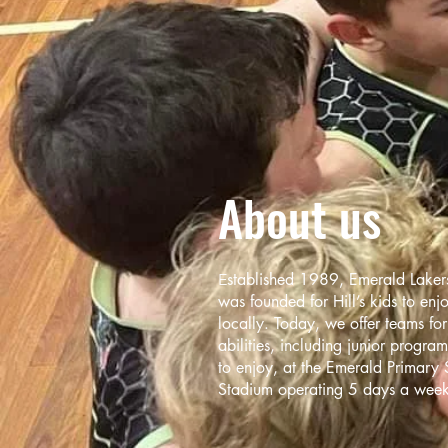
About us
stabl
ished 1989, Emerald Lakers
E
was founded for Hill’s kids to enj
locally. Today, we offer teams fo
abilities, including junior progra
to enjoy, at the Emerald Primary 
Stadium operating 5 days a week