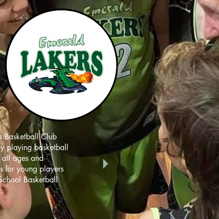
 Basketball Club
oy playing basketball
r all ages and
ms for young players
School Basketball
.