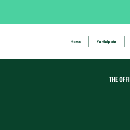
Home
Participate
THE OFFI