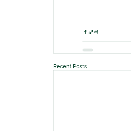
Recent Posts