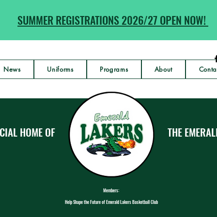
SUMMER REGISTRATIONS 2026/27 OPEN NOW!
News
Uniforms
Programs
About
Conta
CIAL HOME OF
THE EMERAL
Members:
Help Shape the Future of Emerald Lakers Basketball Club