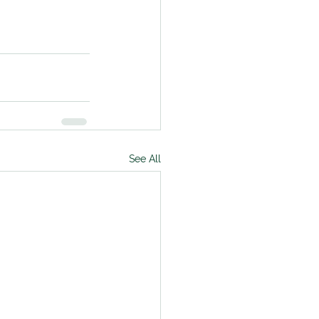
See All