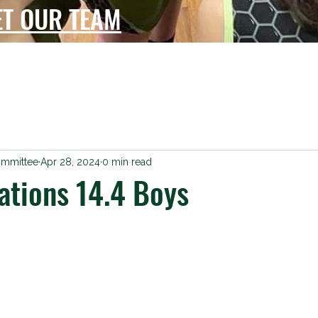
ET OUR TEAM
ommittee
Apr 28, 2024
0 min read
ations 14.4 Boys