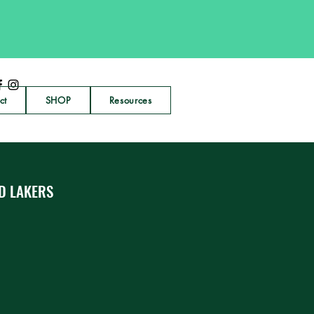
ct
SHOP
Resources
D LAKERS