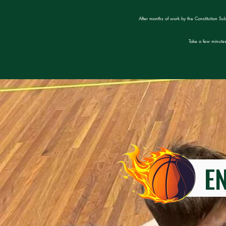
After months of work by the Constitution Su
Take a few minutes
ENT